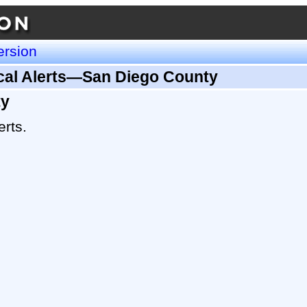
ersion
ical Alerts—San Diego County
ty
erts.