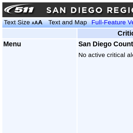
Text Size
A
Text and Map
Full-Feature V
A
A
Crit
Menu
San Diego Coun
No active critical al