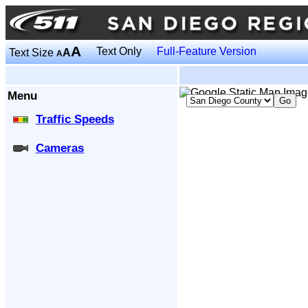
A
Text Only
Full-Feature Version
Text Size
A
A
Menu
Traffic Speeds
Cameras