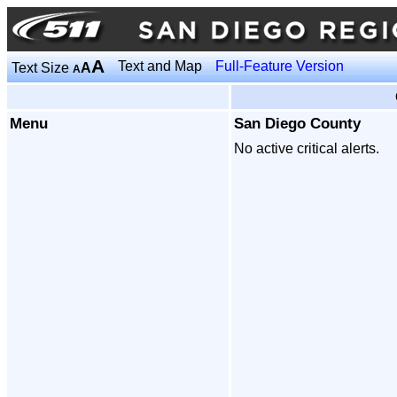
A
Text and Map
Full-Feature Version
Text Size
A
A
Menu
San Diego County
No active critical alerts.