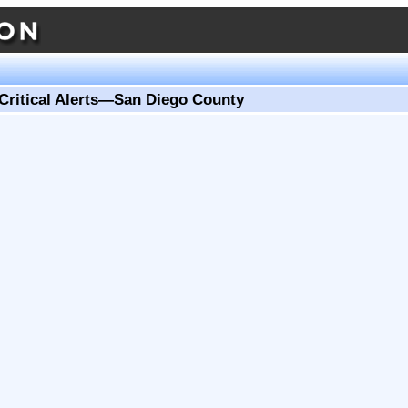
Critical Alerts—San Diego County