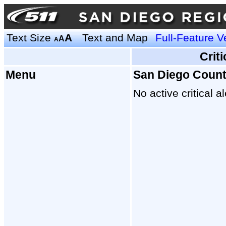
Text Size
A
Text and Map
Full-Feature V
A
A
Crit
Menu
San Diego Coun
No active critical al