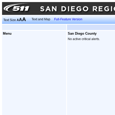
A
A
Text and Map
Full-Feature Version
Text Size
A
Menu
San Diego County
No active critical alerts.