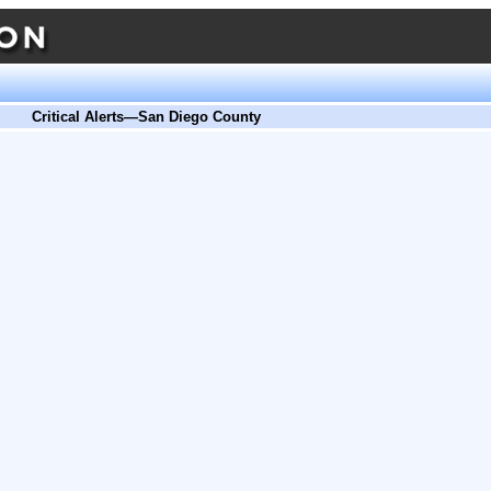
Critical Alerts—San Diego County