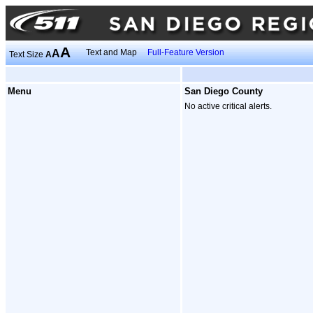
A
A
Text and Map
Full-Feature Version
Text Size
A
Menu
San Diego County
No active critical alerts.