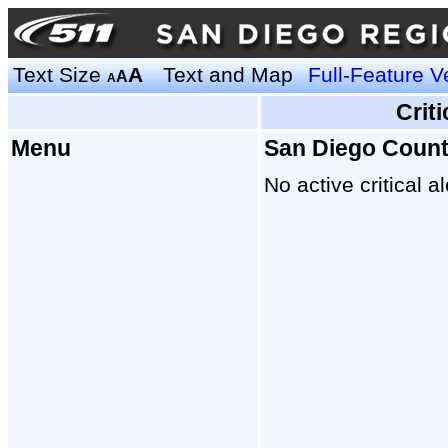
Text Size
A
Text and Map
Full-Feature V
A
A
Crit
Menu
San Diego Coun
No active critical al