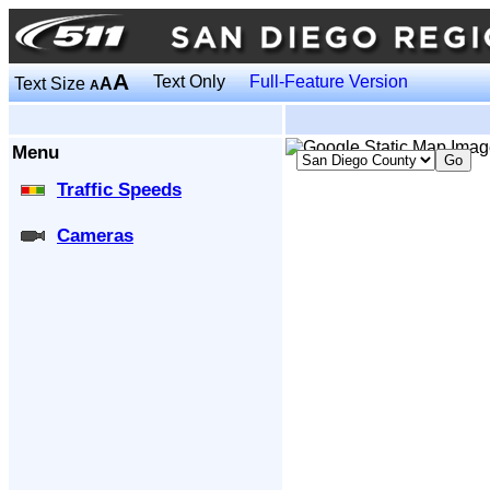
A
Text Only
Full-Feature Version
Text Size
A
A
Menu
Traffic Speeds
Cameras