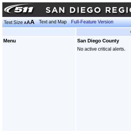
A
Text and Map
Full-Feature Version
Text Size
A
A
Menu
San Diego County
No active critical alerts.