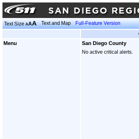
A
Text and Map
Full-Feature Version
Text Size
A
A
Menu
San Diego County
No active critical alerts.