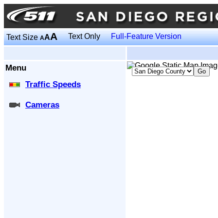
A
Text Only
Full-Feature Version
Text Size
A
A
Menu
Traffic Speeds
Cameras