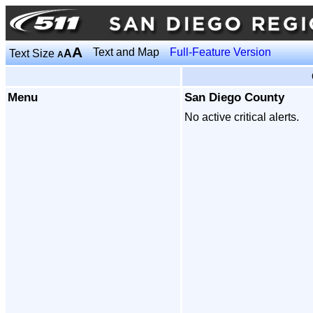
A
Text and Map
Full-Feature Version
Text Size
A
A
Menu
San Diego County
No active critical alerts.