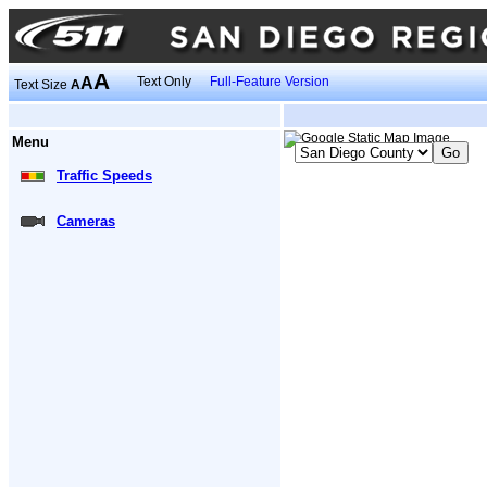
A
A
Text Only
Full-Feature Version
Text Size
A
Menu
Traffic Speeds
Cameras