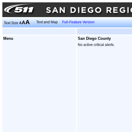
A
A
Text and Map
Full-Feature Version
Text Size
A
Menu
San Diego County
No active critical alerts.