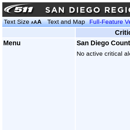
Text Size
A
Text and Map
Full-Feature V
A
A
Crit
Menu
San Diego Coun
No active critical al