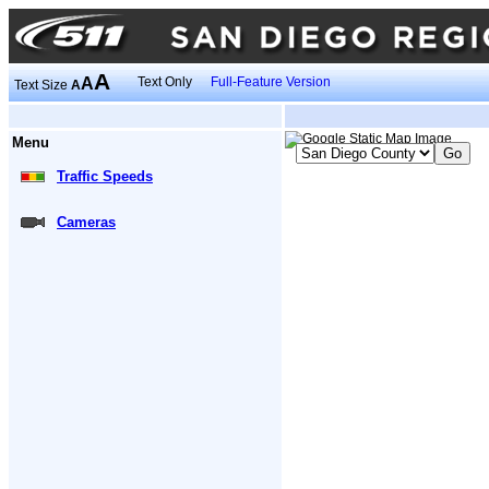
A
A
Text Only
Full-Feature Version
Text Size
A
Menu
Traffic Speeds
Cameras