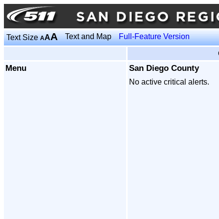
A
Text and Map
Full-Feature Version
Text Size
A
A
Menu
San Diego County
No active critical alerts.