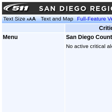
Text Size
A
Text and Map
Full-Feature V
A
A
Crit
Menu
San Diego Coun
No active critical al