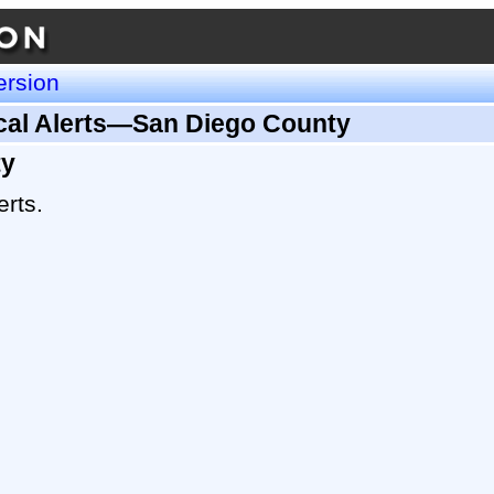
ersion
ical Alerts—San Diego County
ty
erts.