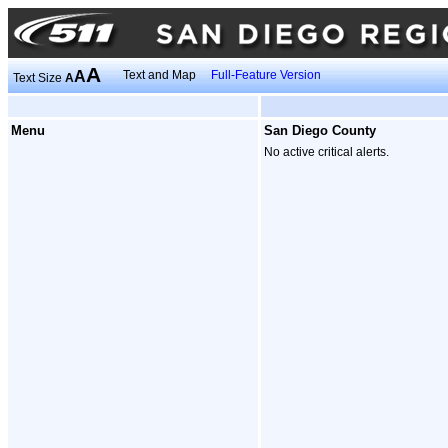
A
A
Text and Map
Full-Feature Version
Text Size
A
Menu
San Diego County
No active critical alerts.