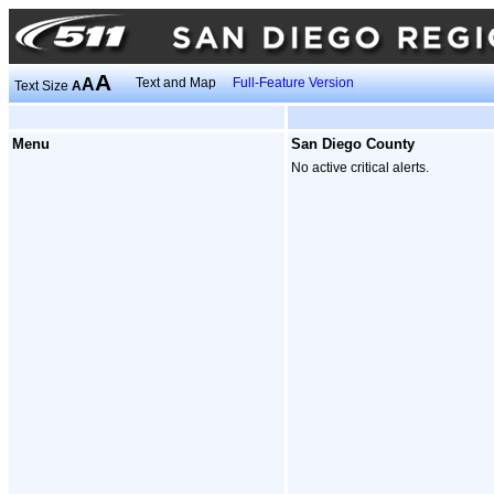
A
A
Text and Map
Full-Feature Version
Text Size
A
Menu
San Diego County
No active critical alerts.