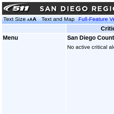
Text Size
A
Text and Map
Full-Feature V
A
A
Crit
Menu
San Diego Coun
No active critical al