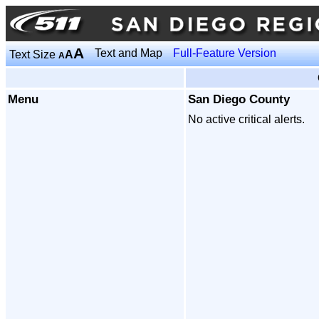
A
Text and Map
Full-Feature Version
Text Size
A
A
Menu
San Diego County
No active critical alerts.