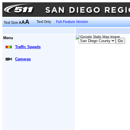
A
A
Text Only
Full-Feature Version
Text Size
A
Menu
Traffic Speeds
Cameras