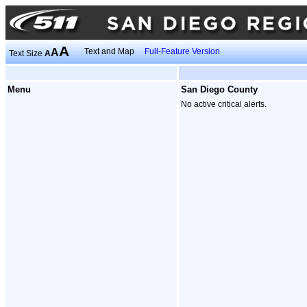
A
A
Text and Map
Full-Feature Version
Text Size
A
Menu
San Diego County
No active critical alerts.