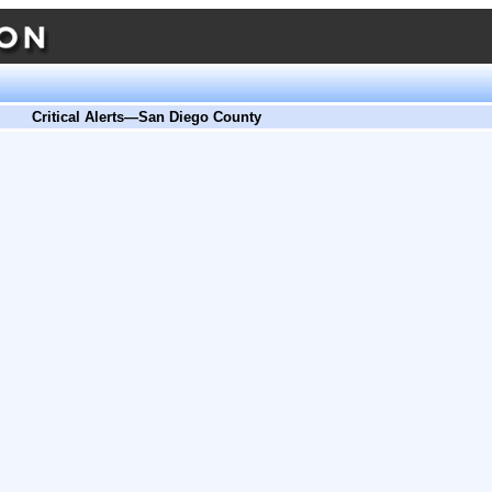
Critical Alerts—San Diego County