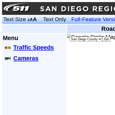
Text Size
A
Text Only
Full-Feature Vers
A
A
Road
Menu
Traffic Speeds
Cameras