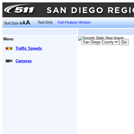
A
A
Text Only
Full-Feature Version
Text Size
A
Menu
Traffic Speeds
Cameras