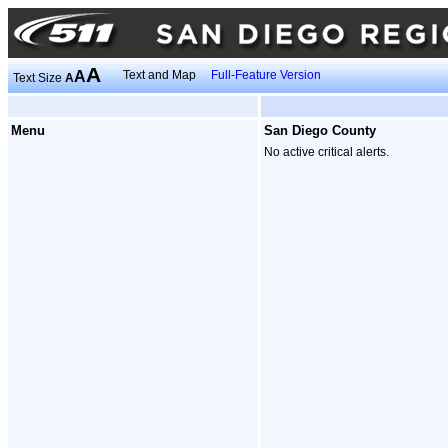
A
A
Text and Map
Full-Feature Version
Text Size
A
Menu
San Diego County
No active critical alerts.