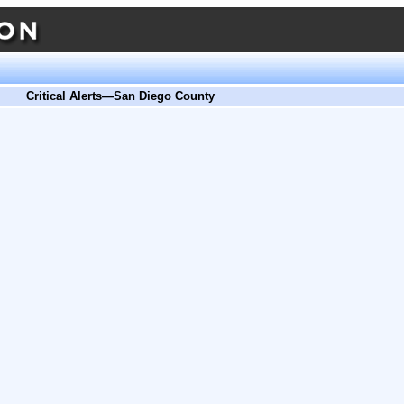
Critical Alerts—San Diego County