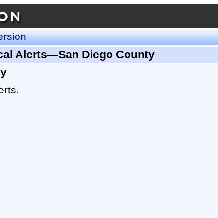
ersion
ical Alerts—San Diego County
ty
erts.