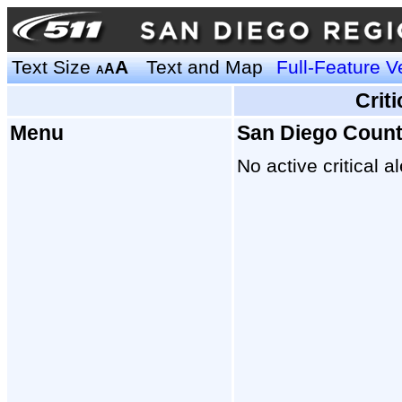
Text Size
A
Text and Map
Full-Feature V
A
A
Crit
Menu
San Diego Coun
No active critical al