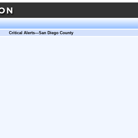
Critical Alerts—San Diego County