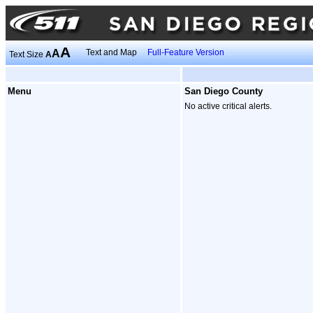
A
A
Text and Map
Full-Feature Version
Text Size
A
Menu
San Diego County
No active critical alerts.