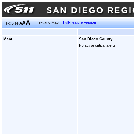
A
A
Text and Map
Full-Feature Version
Text Size
A
Menu
San Diego County
No active critical alerts.