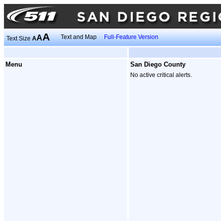
A
A
Text and Map
Full-Feature Version
Text Size
A
Menu
San Diego County
No active critical alerts.