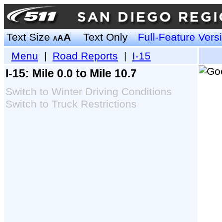
Text Size
A
Text Only
Full-Feature Vers
A
A
Menu
|
Road Reports
|
I-15
I-15: Mile 0.0 to Mile 10.7
Switch to Winter Driving Conditions
Switch to Truck Restrictions