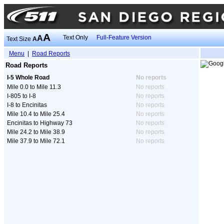
A
A
Text Only
Full-Feature Version
Text Size
A
Menu
|
Road Reports
Road Reports
I-5 Whole Road
No reports
Mile 0.0 to Mile 11.3
No reports
I-805 to I-8
No reports
I-8 to Encinitas
No reports
Mile 10.4 to Mile 25.4
No reports
Encinitas to Highway 73
No reports
Mile 24.2 to Mile 38.9
No reports
Mile 37.9 to Mile 72.1
No reports