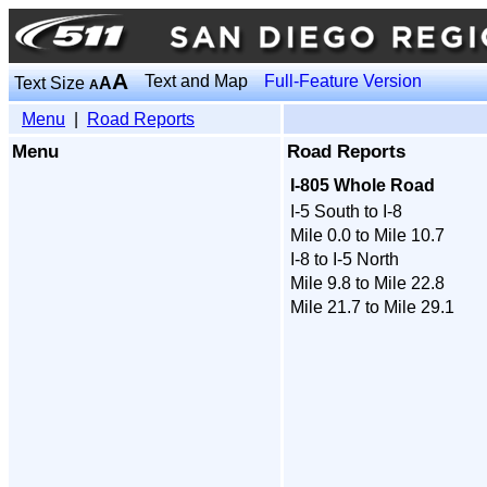
A
Text and Map
Full-Feature Version
Text Size
A
A
Menu
|
Road Reports
Menu
Road Reports
I-805 Whole Road
I-5 South to I-8
Mile 0.0 to Mile 10.7
I-8 to I-5 North
Mile 9.8 to Mile 22.8
Mile 21.7 to Mile 29.1