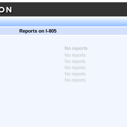
Reports on I-805
No reports
No reports
No reports
No reports
No reports
No reports