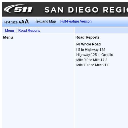
A
A
Text and Map
Full-Feature Version
Text Size
A
Menu
|
Road Reports
Menu
Road Reports
I-8 Whole Road
I-5 to Highway 125
Highway 125 to Ocotillo
Mile 0.0 to Mile 17.3
Mile 10.6 to Mile 91.0