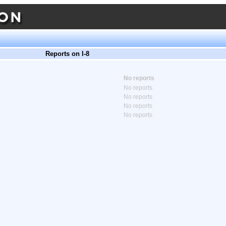
Reports on I-8
No reports
No reports
No reports
No reports
No reports