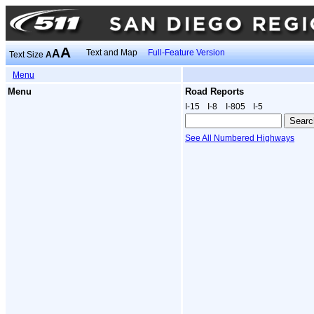
A
A
Text and Map
Full-Feature Version
Text Size
A
Menu
Menu
Road Reports
I‑15
I‑8
I‑805
I‑5
See All Numbered Highways