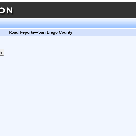
Road Reports—San Diego County