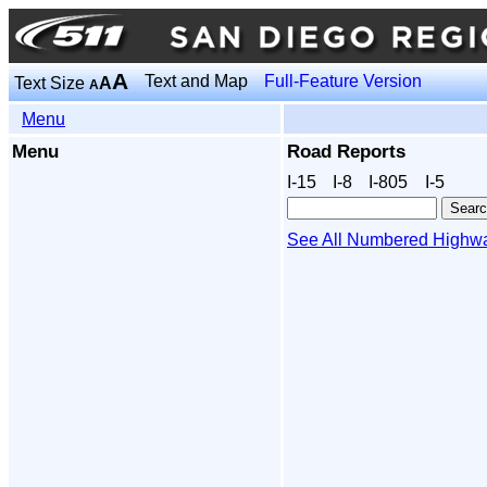
A
Text and Map
Full-Feature Version
Text Size
A
A
Menu
Menu
Road Reports
I‑15
I‑8
I‑805
I‑5
See All Numbered Highw