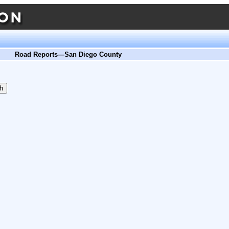
Road Reports—San Diego County