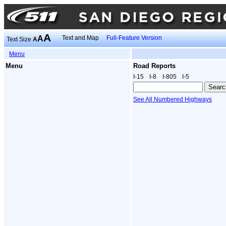
A
A
Text and Map
Full-Feature Version
Text Size
A
Menu
Menu
Road Reports
I‑15
I‑8
I‑805
I‑5
See All Numbered Highways