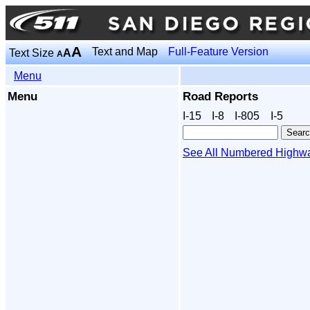
A
Text and Map
Full-Feature Version
Text Size
A
A
Menu
Menu
Road Reports
I‑15
I‑8
I‑805
I‑5
See All Numbered Highw