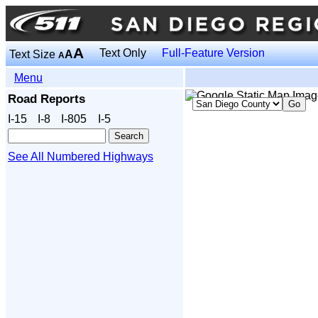
A
Text Only
Full-Feature Version
Text Size
A
A
Menu
Road Reports
I‑15
I‑8
I‑805
I‑5
See All Numbered Highways