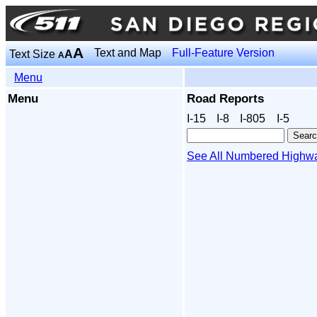
A
Text and Map
Full-Feature Version
Text Size
A
A
Menu
Menu
Road Reports
I‑15
I‑8
I‑805
I‑5
See All Numbered Highw