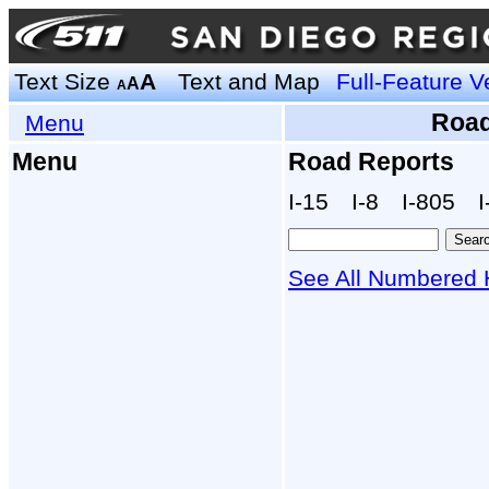
Text Size
A
Text and Map
Full-Feature V
A
A
Road
Menu
Menu
Road Reports
I‑15
I‑8
I‑805
I
See All Numbered