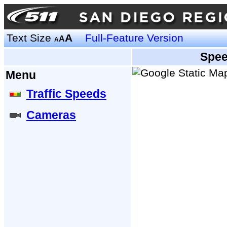
Text Size
A
Full-Feature Version
A
A
Spee
Menu
Traffic Speeds
Cameras