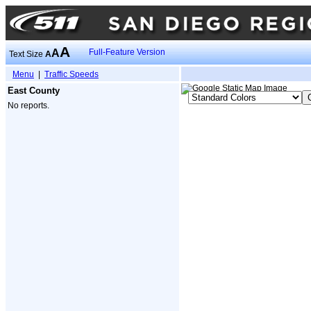
A
A
Full-Feature Version
Text Size
A
Menu
|
Traffic Speeds
East County
No reports.