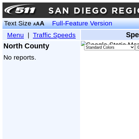
Text Size
A
Full-Feature Version
A
A
Spe
Menu
|
Traffic Speeds
North County
No reports.