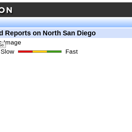
d Reports on North San Diego
Slow
Fast