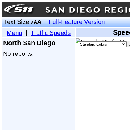
Text Size
A
Full-Feature Version
A
A
Spee
Menu
|
Traffic Speeds
North San Diego
No reports.