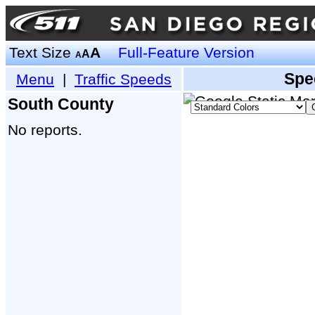
Text Size
A
Full-Feature Version
A
A
Spe
Menu
|
Traffic Speeds
South County
No reports.