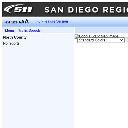
A
A
Full-Feature Version
Text Size
A
Menu
|
Traffic Speeds
North County
No reports.