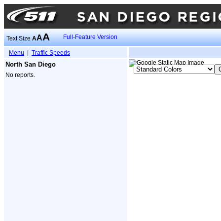
A
A
Full-Feature Version
Text Size
A
Menu
|
Traffic Speeds
North San Diego
No reports.