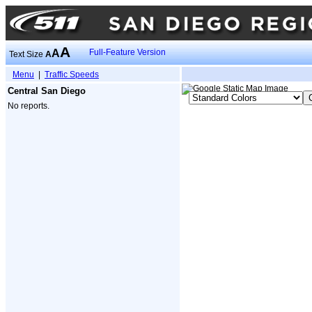
A
A
Full-Feature Version
Text Size
A
Menu
|
Traffic Speeds
Central San Diego
No reports.